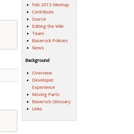
Feb 2015 Meetup
Contribute
Source
Editing the Wiki
Team
Baserock Policies
News
Background
Overview
Developer
Experience
Moving Parts
Baserock Glossary
Links