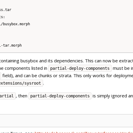
s.tar

s:

/busybox.morph

containing busybox and its dependencies. This can now be extrac
the components listed in
must be i
partial-deploy-components
field), and can be chunks or strata. This only works for deploym
.
extensions/sysroot
, then
is simply ignored and
artial
partial-deploy-components