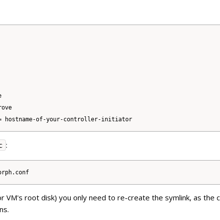


ove

:
c
or VM's root disk) you only need to re-create the symlink, as the 
ns.