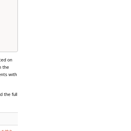
ted on
n the
ents with
 the full