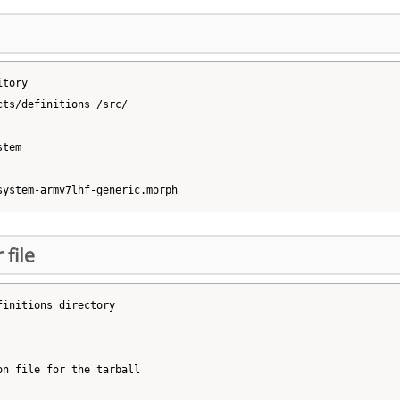
tory

ts/definitions /src/

tem

 file
initions directory

n file for the tarball
