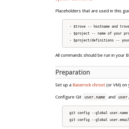
Placeholders that are used in this gui
- $trove -- hostname and trove
- $project -- name of your pro
All commands should be run in your 
Preparation
Set up a
Baserock chroot
(or VM) on 
Configure Git
and
user.name
user
git config --global user.name 