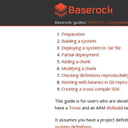
Baserock/
guides/
HOW-TOs - Using distb
Preparation
Building a system
Deploying a system to .tar file
Partial deployment
Adding a chunk
Modifying a chunk
Checking definitions reproducibilit
Working with binaries in Git repos
Creating a cross-compile SDK
This guide is for users who are deve
have a
Trove
and an ARM
distbuild
ne
It assumes you have a project defini
system definitions
.