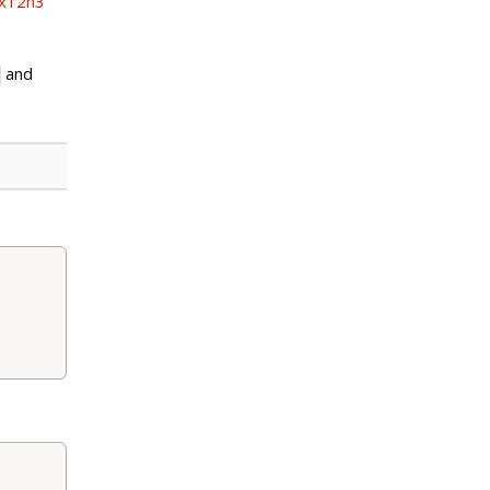
ex12h3
and