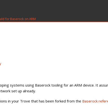
uild for Baserock on ARM
y
loping systems using Baserock tooling for an ARM device. It ass
twork set up already.
tions in your Trove that has been forked from the
Baserock refer