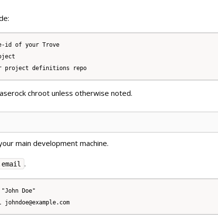
de:
-id of your Trove

ject

Baserock chroot unless otherwise noted.
your main development machine.
.
.email
"John Doe"
