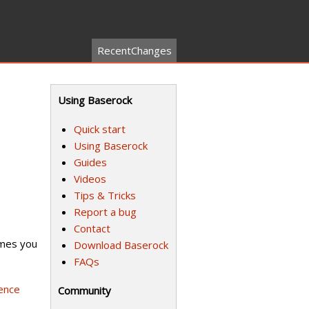
RecentChanges
Using Baserock
Quick start
Using Baserock
Guides
Videos
Tips & Tricks
Report a bug
Contact
umes you
Download Baserock
FAQs
ence
Community