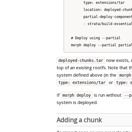
      type: extensions/tar

      location: deployed-chunk
      partial-deploy-component
      - strata/build-essential
# Deploy using --partial

now exists, 
deployed-chunks.tar
top of an existing rootfs. Note that 
system defined above (in the
morph
or
type: extensions/tar
type: 
If
is run without
morph deploy
--p
system is deployed.
Adding a chunk