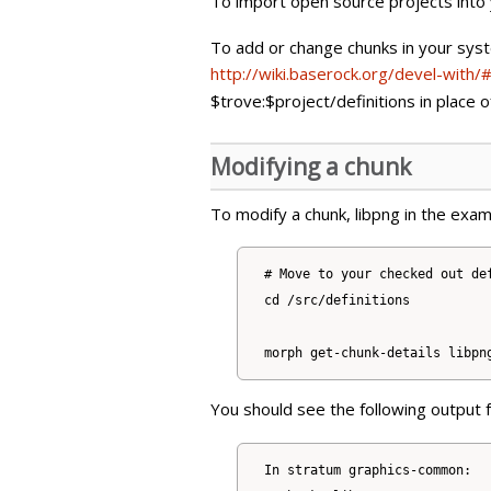
To import open source projects into
To add or change chunks in your sys
http://wiki.baserock.org/devel-with
$trove:$project/definitions in place 
Modifying a chunk
To modify a chunk, libpng in the exam
# Move to your checked out def
cd /src/definitions

You should see the following output
In stratum graphics-common:
