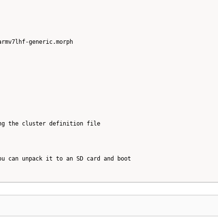
rmv7lhf-generic.morph

g the cluster definition file

u can unpack it to an SD card and boot
