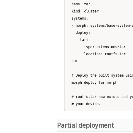
name: tar

kind: cluster

systems:

- morph: systems/base-system-a
  deploy:

    tar:

      type: extensions/tar

      location: rootfs.tar

EOF

# Deploy the built system usin
morph deploy tar.morph

# rootfs.tar now exists and yo
Partial deployment