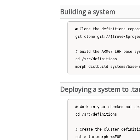
Building a system
# Clone the definitions reposi
git clone git://$trove/$projec
# build the ARMv7 LHF base sys
cd /src/definitions

Deploying a system to .tar
# Work in your checked out def
cd /src/definitions

# Create the cluster definitio
cat > tar.morph <<EOF
