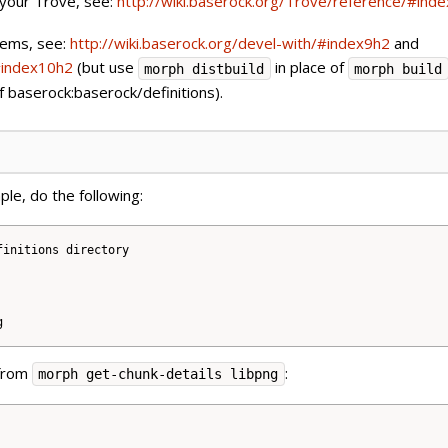
 your Trove, see:
http://wiki.baserock.org/Trove/reference/#ind
tems, see:
http://wiki.baserock.org/devel-with/#index9h2
and
/#index10h2
(but use
in place of
morph distbuild
morph build
of baserock:baserock/definitions).
ple, do the following:
initions directory

 from
:
morph get-chunk-details libpng