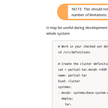
NOTE: This should not
number of limitations.
It may be useful during development 
whole system.
# Work in your checked out def
cd /src/definitions

# Create the cluster definitio
cat > partial-tar.morph <<EOF

name: partial-tar

kind: cluster

systems:

- morph: systems/base-system-a
  deploy:

    tar:
