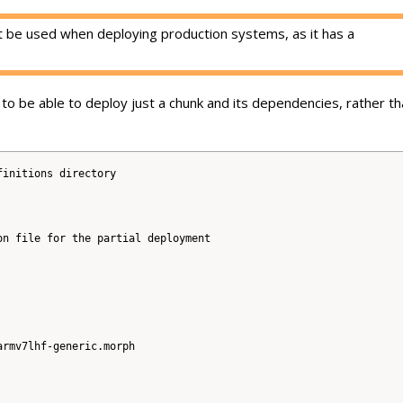
 be used when deploying production systems, as it has a
to be able to deploy just a chunk and its dependencies, rather th
initions directory

n file for the partial deployment

rmv7lhf-generic.morph
