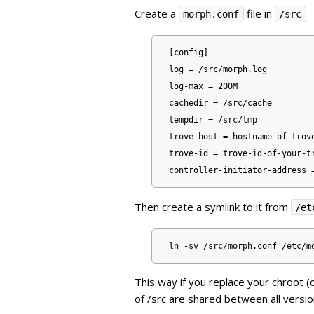
Create a
file in
morph.conf
/src
[config]

log = /src/morph.log

log-max = 200M

cachedir = /src/cache

tempdir = /src/tmp

trove-host = hostname-of-trove
trove-id = trove-id-of-your-tr
Then create a symlink to it from
/et
This way if you replace your chroot (
of /src are shared between all versio