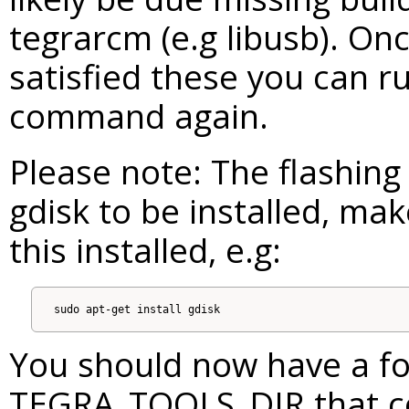
tegrarcm (e.g libusb). On
satisfied these you can ru
command again.
Please note: The flashing 
gdisk to be installed, ma
this installed, e.g:
You should now have a fol
TEGRA_TOOLS_DIR that co