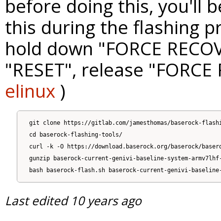
before doing this, you'll 
this during the flashing p
hold down "FORCE RECOV
"RESET", release "FORCE
elinux
)
git clone https://gitlab.com/jamesthomas/baserock-flashi
cd baserock-flashing-tools/

curl -k -O https://download.baserock.org/baserock/basero
gunzip baserock-current-genivi-baseline-system-armv7lhf-
Last edited
10 years ago