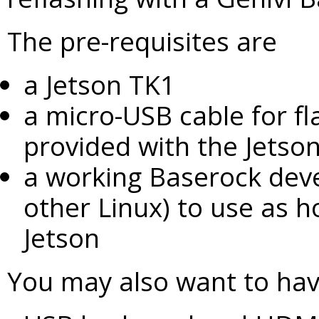
The pre-requisites are
a Jetson TK1
a micro-USB cable for fl
provided with the Jetson
a working Baserock deve
other Linux) to use as ho
Jetson
You may also want to ha