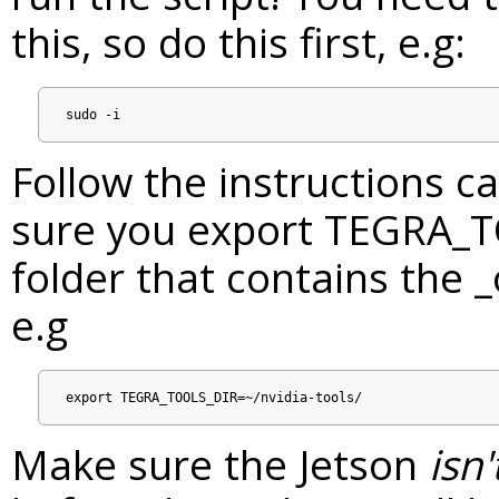
this, so do this first, e.g:
Follow the instructions c
sure you export TEGRA_T
folder that contains the _
e.g
Make sure the Jetson
isn'