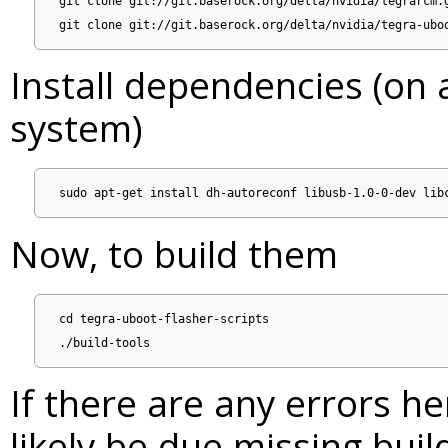
git clone git://git.baserock.org/delta/nvidia/tegrarcm.g
Install dependencies (on 
system)
Now, to build them
cd tegra-uboot-flasher-scripts

If there are any errors her
likely be due missing bui