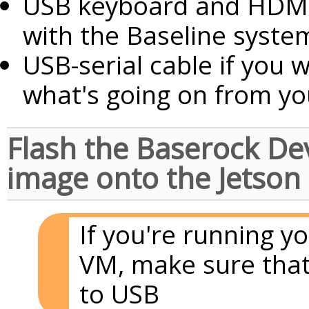
USB keyboard and HDMI 
with the Baseline syste
USB-serial cable if you 
what's going on from yo
Flash the Baserock D
image onto the Jetson
If you're running yo
VM, make sure that
to USB