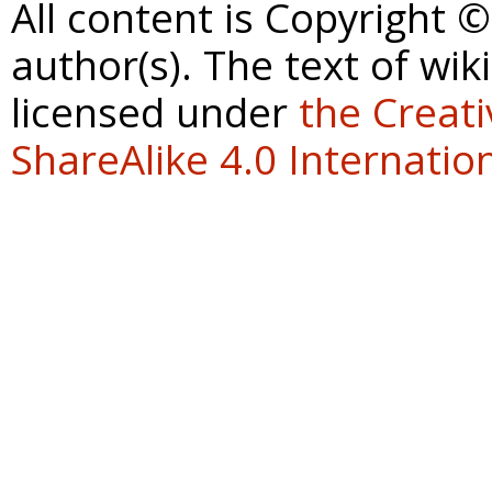
All content is Copyright 
author(s). The text of wik
licensed under
the Creat
ShareAlike 4.0 Internation