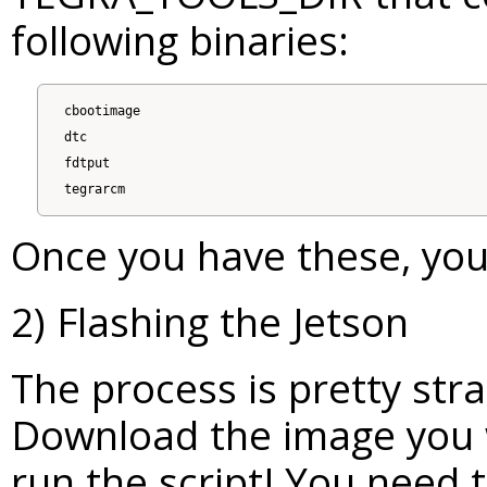
following binaries:
cbootimage

dtc

fdtput

Once you have these, you'
2) Flashing the Jetson
The process is pretty str
Download the image you w
run the script! You need 