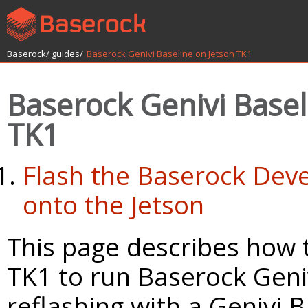
Baserock/
guides/
Baserock Genivi Baseline on Jetson TK1
Baserock Genivi Basel
TK1
Flash the Baserock Dev
onto the Jetson
This page describes how 
TK1 to run Baserock Geniv
reflashing with a Genivi B