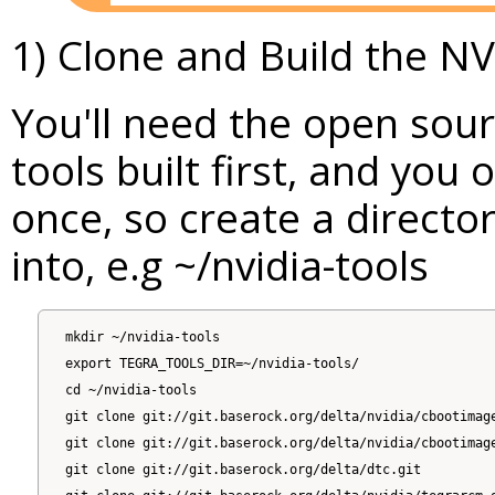
1) Clone and Build the NV
You'll need the open sour
tools built first, and you 
once, so create a directo
into, e.g ~/nvidia-tools
mkdir ~/nvidia-tools

export TEGRA_TOOLS_DIR=~/nvidia-tools/

cd ~/nvidia-tools

git clone git://git.baserock.org/delta/nvidia/cbootimage
git clone git://git.baserock.org/delta/nvidia/cbootimage
git clone git://git.baserock.org/delta/dtc.git
