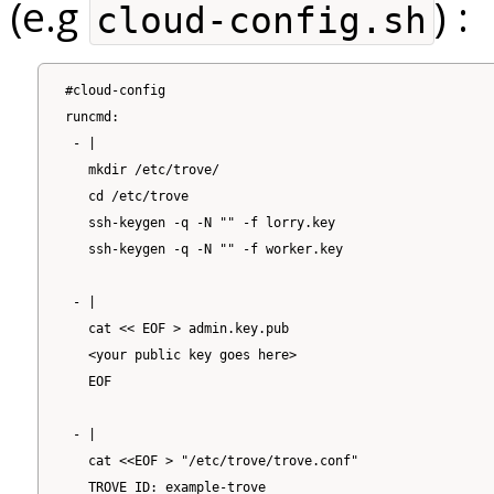
(e.g
) :
cloud-config.sh
#cloud-config

runcmd:

 - |

   mkdir /etc/trove/

   cd /etc/trove

   ssh-keygen -q -N "" -f lorry.key

   ssh-keygen -q -N "" -f worker.key

 - |

   cat << EOF > admin.key.pub

   <your public key goes here>

   EOF

 - |

   cat <<EOF > "/etc/trove/trove.conf"

   TROVE_ID: example-trove
