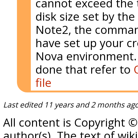
cannot exceed the
disk size set by the 
Note2, the comma
have set up your cr
Nova environment. 
done that refer to
file
Last edited
11 years and 2 months ag
All content is Copyright 
author(s). The text of wik