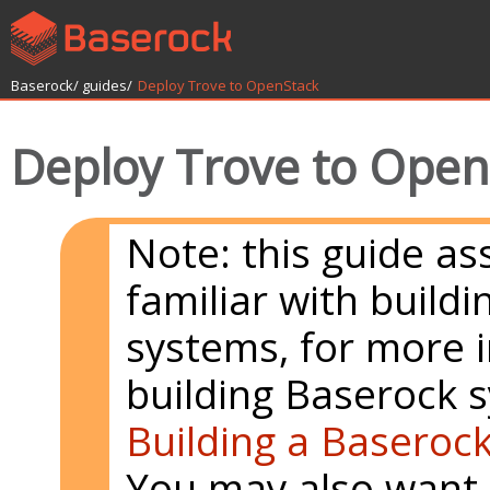
Baserock/
guides/
Deploy Trove to OpenStack
Deploy Trove to Open
Note: this guide a
familiar with build
systems, for more 
building Baserock 
Building a Baseroc
You may also want 