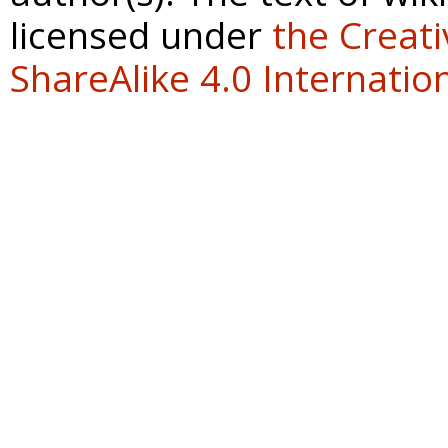
licensed under
the Creat
ShareAlike 4.0 Internation