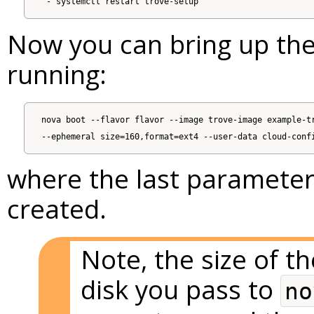
Now you can bring up the
running:
nova boot --flavor flavor --image trove-image example-tr
where the last parameter i
created.
Note, the size of 
disk you pass to
no