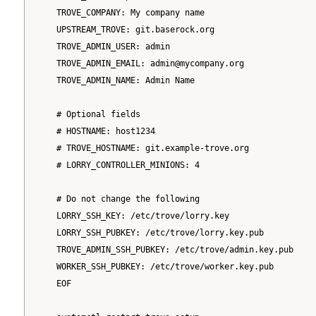
   TROVE_COMPANY: My company name

   UPSTREAM_TROVE: git.baserock.org

   TROVE_ADMIN_USER: admin

   TROVE_ADMIN_EMAIL: admin@mycompany.org

   TROVE_ADMIN_NAME: Admin Name

   # Optional fields

   # HOSTNAME: host1234

   # TROVE_HOSTNAME: git.example-trove.org

   # LORRY_CONTROLLER_MINIONS: 4

   # Do not change the following

   LORRY_SSH_KEY: /etc/trove/lorry.key

   LORRY_SSH_PUBKEY: /etc/trove/lorry.key.pub

   TROVE_ADMIN_SSH_PUBKEY: /etc/trove/admin.key.pub

   WORKER_SSH_PUBKEY: /etc/trove/worker.key.pub

   EOF
