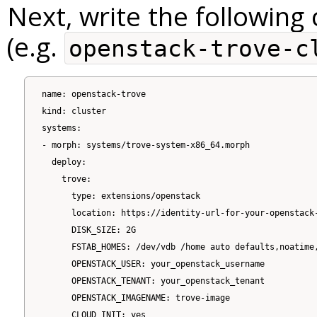
Next, write the following c
(e.g.
openstack-trove-c
name: openstack-trove

kind: cluster

systems:

- morph: systems/trove-system-x86_64.morph

  deploy:

    trove:

      type: extensions/openstack

      location: https://identity-url-for-your-openstack-
      DISK_SIZE: 2G

      FSTAB_HOMES: /dev/vdb /home auto defaults,noatime,
      OPENSTACK_USER: your_openstack_username

      OPENSTACK_TENANT: your_openstack_tenant

      OPENSTACK_IMAGENAME: trove-image

      CLOUD_INIT: yes
