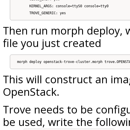
      KERNEL_ARGS: console=ttyS0 console=tty0

Then run morph deploy, 
file you just created
This will construct an ima
OpenStack.
Trove needs to be configu
be used, write the followin