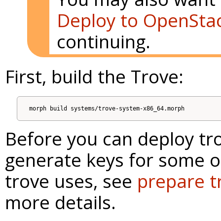
Deploy to OpenSta
continuing.
First, build the Trove:
Before you can deploy tro
generate keys for some o
trove uses, see
prepare t
more details.