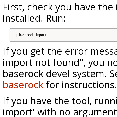
First, check you have the
installed. Run:
If you get the error mess
import not found", you n
baserock devel system. 
baserock
for instructions
If you have the tool, runn
import' with no arguments