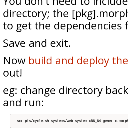
You don't need to include
directory; the [pkg].morph
to get the dependencies 
Save and exit.
Now
build and deploy th
out!
eg: change directory back 
and run: