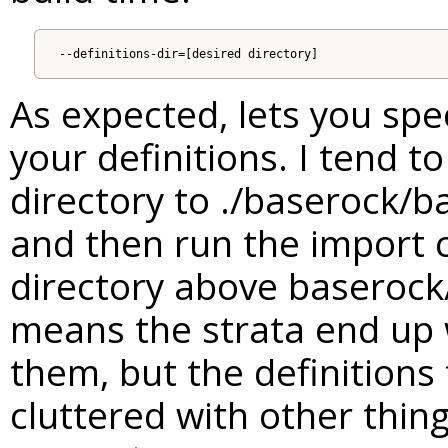
As expected, lets you spe
your definitions. I tend t
directory to ./baserock/b
and then run the import
directory above baserock
means the strata end up 
them, but the definitions 
cluttered with other thing