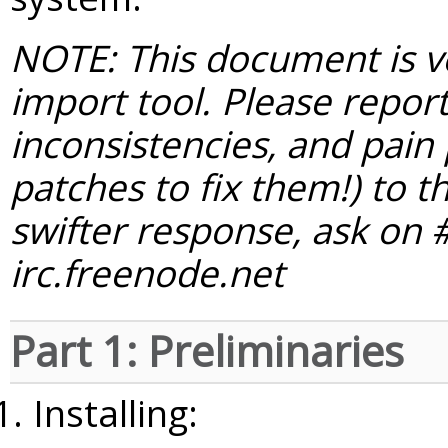
NOTE: This document is ve
import tool. Please report 
inconsistencies, and pain 
patches to fix them!) to t
swifter response, ask on
irc.freenode.net
Part 1: Preliminaries
Installing: