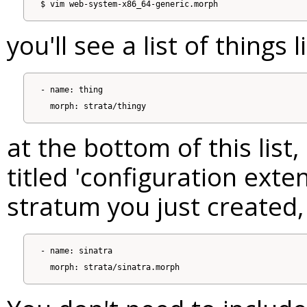
you'll see a list of things l
- name: thing

at the bottom of this list
titled 'configuration exte
stratum you just created,
- name: sinatra
