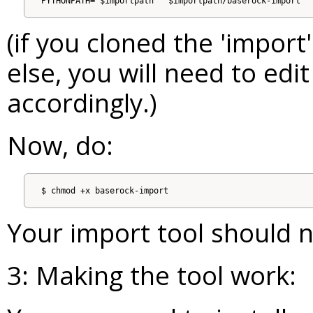
(if you cloned the 'impo
else, you will need to edi
accordingly.)
Now, do:
Your import tool should 
3: Making the tool work: