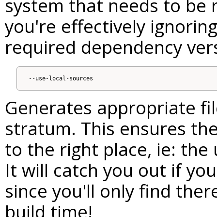
system that needs to be r
you're effectively ignorin
required dependency vers
Generates appropriate file
stratum. This ensures the 
to the right place, ie: the 
It will catch you out if you
since you'll only find the
build time!