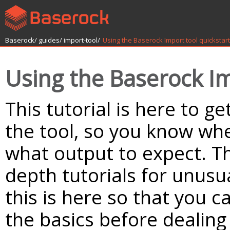
Baserock/
guides/
import-tool/
Using the Baserock Import tool quickstart
Using the Baserock Im
This tutorial is here to ge
the tool, so you know whe
what output to expect. T
depth tutorials for unusu
this is here so that you c
the basics before dealin