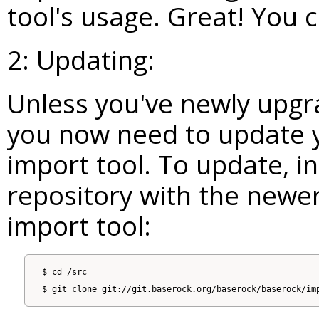
tool's usage. Great! You 
2: Updating:
Unless you've newly upgr
you now need to update y
import tool. To update, in 
repository with the newer
import tool:
$ cd /src
