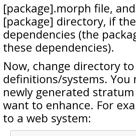
[package].morph file, and
[package] directory, if t
dependencies (the package
these dependencies).
Now, change directory to
definitions/systems. You
newly generated stratum
want to enhance. For exa
to a web system: