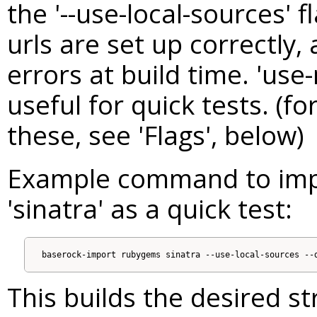
the '--use-local-sources' 
urls are set up correctly, 
errors at build time. 'use-
useful for quick tests. (f
these, see 'Flags', below)
Example command to imp
'sinatra' as a quick test:
This builds the desired s