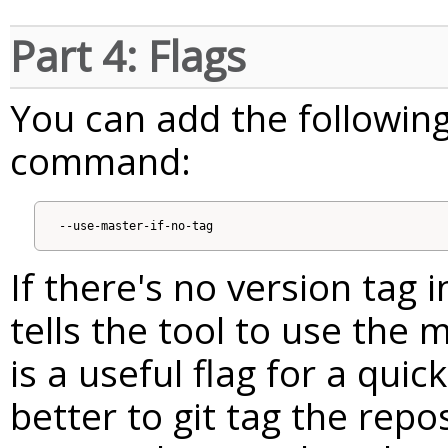
Part 4: Flags
You can add the following
command:
If there's no version tag i
tells the tool to use the 
is a useful flag for a quick
better to git tag the repo