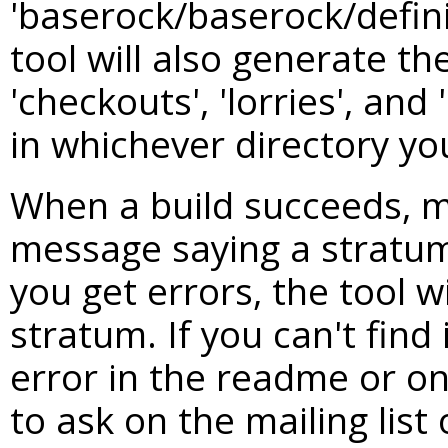
'baserock/baserock/defini
tool will also generate th
'checkouts', 'lorries', and 
in whichever directory yo
When a build succeeds, m
message saying a stratum
you get errors, the tool w
stratum. If you can't find
error in the readme or on 
to ask on the mailing lis