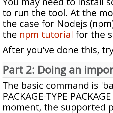
You may need to install
to run the tool. At the mo
the case for Nodejs (npm
the
npm tutorial
for the s
After you've done this, tr
Part 2: Doing an impor
The basic command is 'b
PACKAGE-TYPE PACKAGE [v
moment, the supported p