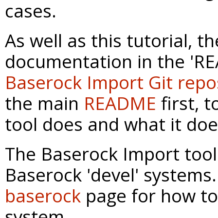
cases.
As well as this tutorial, th
documentation in the 'REA
Baserock Import Git repo
the main
README
first, 
tool does and what it doe
The Baserock Import tool 
Baserock 'devel' systems
baserock
page for how to
system.