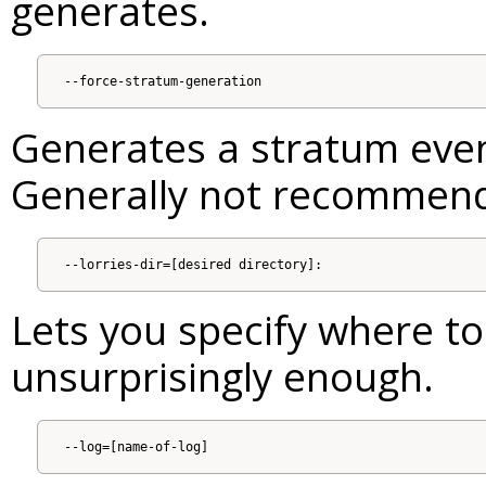
generates.
Generates a stratum even 
Generally not recommen
Lets you specify where to 
unsurprisingly enough.