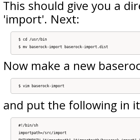
This should give you a dir
'import'. Next:
$ cd /usr/bin

Now make a new baserock
and put the following in it
#!/bin/sh

importpath=/src/import
