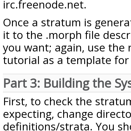
irc.freenode.net.
Once a stratum is genera
it to the .morph file desc
you want; again, use the
tutorial as a template fo
Part 3: Building the S
First, to check the stratu
expecting, change directo
definitions/strata. You s