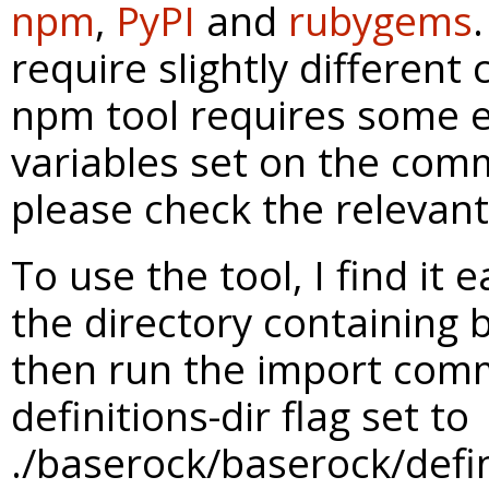
npm
,
PyPI
and
rubygems
require slightly differen
npm tool requires some 
variables set on the com
please check the relevant 
To use the tool, I find it 
the directory containing
then run the import com
definitions-dir flag set to
./baserock/baserock/defini