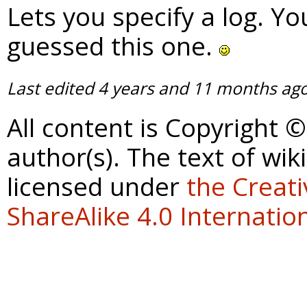
Lets you specify a log. Y
guessed this one.
Last edited
4 years and 11 months ag
All content is Copyright 
author(s). The text of wik
licensed under
the Creat
ShareAlike 4.0 Internation