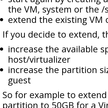
the VM, system or the /sr
extend the existing VM 
If you decide to extend, 
increase the available s
host/virtualizer
increase the partition s
guest
So for example to extend
partition to 50GB for a V