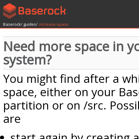
Baserock/
guides/
increase-space
Need more space in y
system?
You might find after a w
space, either on your Ba
partition or on /src. Pos
are
start again by creating a