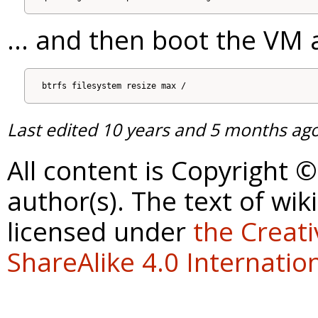
... and then boot the VM
Last edited
10 years and 5 months ag
All content is Copyright 
author(s). The text of wik
licensed under
the Creat
ShareAlike 4.0 Internation