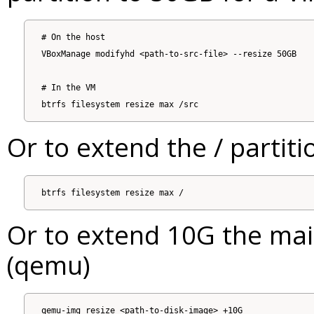
# On the host

VBoxManage modifyhd <path-to-src-file> --resize 50GB

# In the VM

Or to extend the / partiti
Or to extend 10G the mai
(qemu)