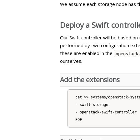
We assume each storage node has t
Deploy a Swift controll
Our Swift controller will be based on
performed by two configuration ext
these are enabled in the
openstack
ourselves.
Add the extensions
cat >> systems/openstack-syste
- swift-storage

- openstack-swift-controller
