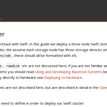
er
er
tack with Swift. In this guide we deploy a three node Swift clus
odes. We assume each storage node has three storage devices at
, these should all be formatted with xfs.
ev/sde
,
etc are not discussed here, if you are not familiar w
m
rawdisk
tems you should read
Using and Developing Baserock Systems
be
loy directly to hardware see
Deploying to hardware
.
 are not described here, but are described in detail in the
Ope
need to define in order to deploy our Swift cluster: