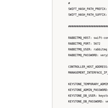
      #

      SWIFT_HASH_PATH_PREFIX: 
      SWIFT_HASH_PATH_SUFFIX: 
      #######################
      RABBITMQ_HOST: swift-con
      RABBITMQ_PORT: 5672

      RABBITMQ_USER: rabbitmq

      RABBITMQ_PASSWORD: veryi
      CONTROLLER_HOST_ADDRESS:
      MANAGEMENT_INTERFACE_IP_
      KEYSTONE_TEMPORARY_ADMIN
      KEYSTONE_ADMIN_PASSWORD:
      KEYSTONE_DB_USER: keysto
      KEYSTONE_DB_PASSWORD: ve