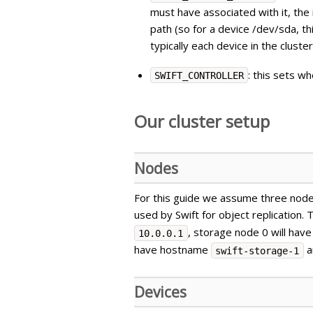
must have associated with it, the 
path (so for a device /dev/sda, t
typically each device in the clust
: this sets w
SWIFT_CONTROLLER
Our cluster setup
Nodes
For this guide we assume three node
used by Swift for object replication.
, storage node 0 will ha
10.0.0.1
have hostname
a
swift-storage-1
Devices