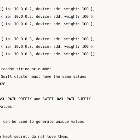
[{ ip: 10.0.0.2, device: sdc, weight: 100 },

 { ip: 10.0.0.2, device: sdd, weight: 100 },

 { ip: 10.0.0.2, device: sde, weight: 100 },

 { ip: 10.0.0.3, device: sdc, weight: 100 },

 { ip: 10.0.0.3, device: sdd, weight: 100 },

 { ip: 10.0.0.3, device: sde, weight: 100 }]

random string or number

Swift cluster must have the same values

28

ASH_PATH_PREFIX and SWIFT_HASH_PATH_SUFFIX

alues,

 can be used to generate unique values

 kept secret, do not lose them.
