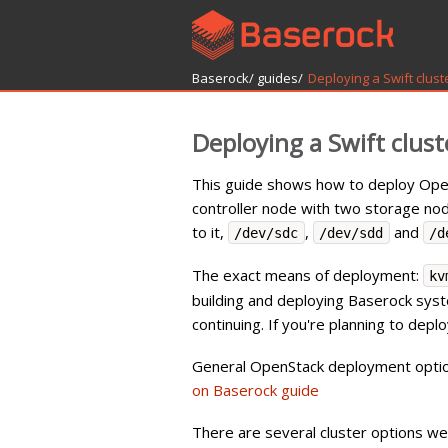
Baserock/
guides/
Deploying a Swift clust
Deploying a Swift clust
This guide shows how to deploy OpenS
controller node with two storage n
to it,
,
and
/dev/sdc
/dev/sdd
/d
The exact means of deployment:
kv
building and deploying Baserock sys
continuing. If you're planning to dep
General OpenStack deployment options
on Baserock guide
There are several cluster options we 