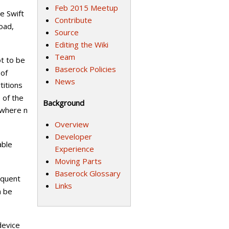
Feb 2015 Meetup
e Swift
Contribute
oad,
Source
Editing the Wiki
Team
ot to be
Baserock Policies
 of
News
titions
 of the
Background
(where n
Overview
Developer
able
Experience
Moving Parts
Baserock Glossary
equent
Links
n be
device