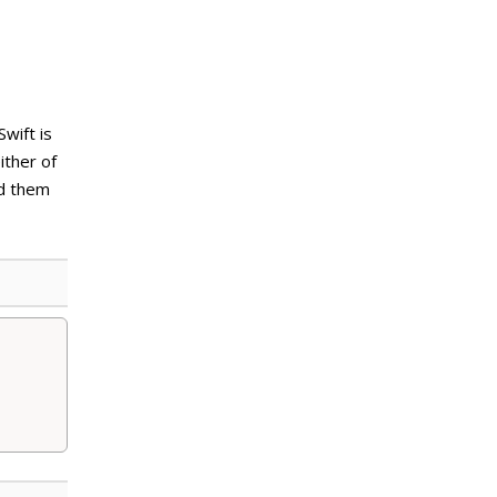
wift is
either of
dd them