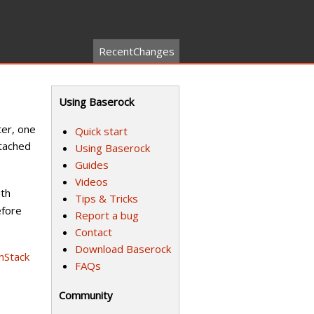
RecentChanges
Using Baserock
ter, one
Quick start
tached
Using Baserock
Guides
Videos
ith
Tips & Tricks
fore
Report a bug
Contact
Download Baserock
nStack
FAQs
Community