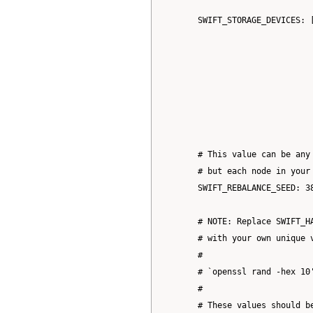
      SWIFT_STORAGE_DEVICES: 
                             
                             
                             
                             
                             
      # This value can be any 
      # but each node in your 
      SWIFT_REBALANCE_SEED: 38
      # NOTE: Replace SWIFT_H
      # with your own unique v
      #

      # `openssl rand -hex 10'
      #

      # These values should be