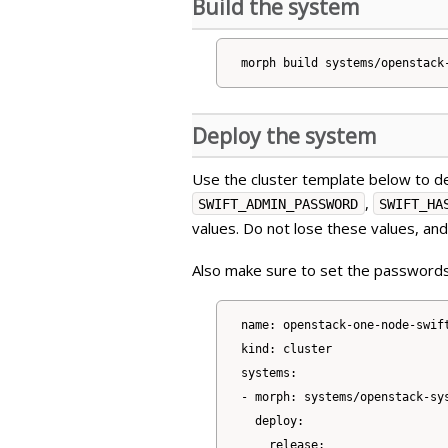
Build the system
Deploy the system
Use the cluster template below to de
,
SWIFT_ADMIN_PASSWORD
SWIFT_HA
values. Do not lose these values, an
Also make sure to set the passwords
name: openstack-one-node-swift
kind: cluster

systems:

- morph: systems/openstack-sys
  deploy:

    release:
