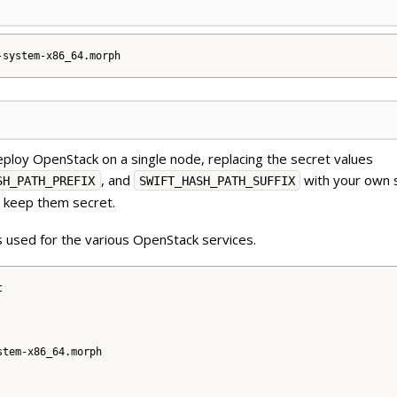
ploy OpenStack on a single node, replacing the secret values
, and
with your own 
SH_PATH_PREFIX
SWIFT_HASH_PATH_SUFFIX
d keep them secret.
 used for the various OpenStack services.


tem-x86_64.morph
