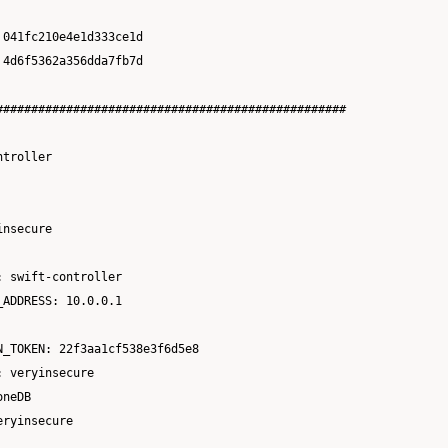
041fc210e4e1d333ce1d

4d6f5362a356dda7fb7d

##################################################

troller

nsecure

 swift-controller

ADDRESS: 10.0.0.1

_TOKEN: 22f3aa1cf538e3f6d5e8

 veryinsecure

neDB

ryinsecure
