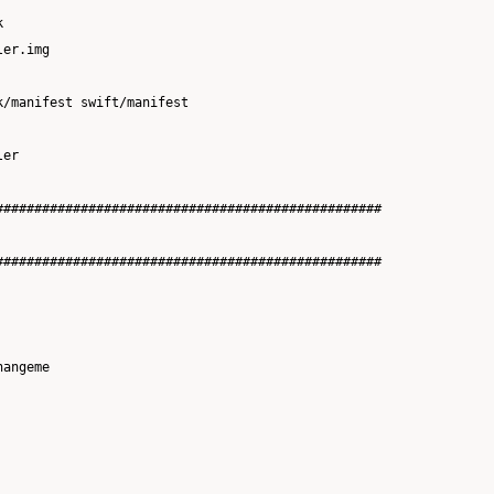


er.img

/manifest swift/manifest

er

##################################################

##################################################

angeme
