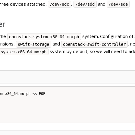
hree devices attached,
,
and
/dev/sdc
/dev/sdd
/dev/sde
er
 the
system. Configuration of S
openstack-system-x86_64.morph
ensions,
and
, n
swift-storage
openstack-swift-controller
system by default, so we will need to a
-system-x86_64.morph
m-x86_64.morph << EOF
