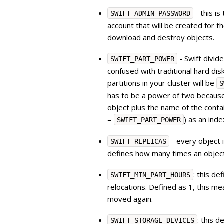
- this i
SWIFT_ADMIN_PASSWORD
account that will be created for t
download and destroy objects.
- Swift divide
SWIFT_PART_POWER
confused with traditional hard dis
partitions in your cluster will be
S
has to be a power of two because
object plus the name of the conta
=
) as an inde
SWIFT_PART_POWER
- every object i
SWIFT_REPLICAS
defines how many times an object
: this d
SWIFT_MIN_PART_HOURS
relocations. Defined as 1, this me
moved again.
: this 
SWIFT_STORAGE_DEVICES