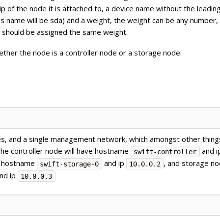
ip of the node it is attached to, a device name without the leadin
his name will be sda) and a weight, the weight can be any number,
er should be assigned the same weight.
hether the node is a controller node or a storage node.
s, and a single management network, which amongst other things
 The controller node will have hostname
and i
swift-controller
ve hostname
and ip
, and storage no
swift-storage-0
10.0.0.2
nd ip
10.0.0.3