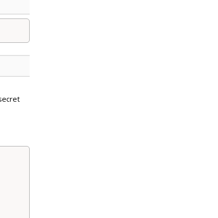
secret