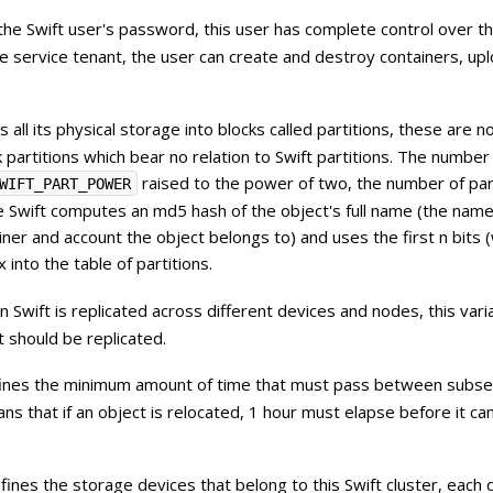
s the Swift user's password, this user has complete control over th
he service tenant, the user can create and destroy containers, upl
s all its physical storage into blocks called partitions, these are n
k partitions which bear no relation to Swift partitions. The number
raised to the power of two, the number of par
WIFT_PART_POWER
 Swift computes an md5 hash of the object's full name (the name
iner and account the object belongs to) and uses the first n bits 
x into the table of partitions.
n Swift is replicated across different devices and nodes, this vari
 should be replicated.
efines the minimum amount of time that must pass between subs
ans that if an object is relocated, 1 hour must elapse before it ca
defines the storage devices that belong to this Swift cluster, each 