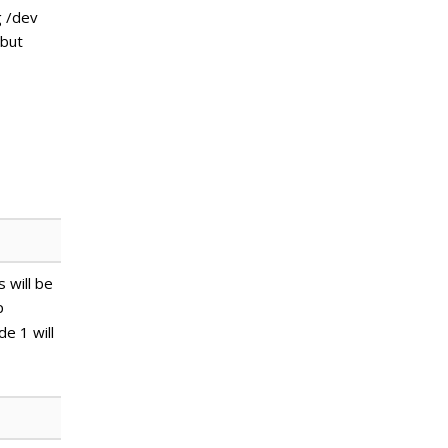
g /dev
 but
 will be
p
de 1 will