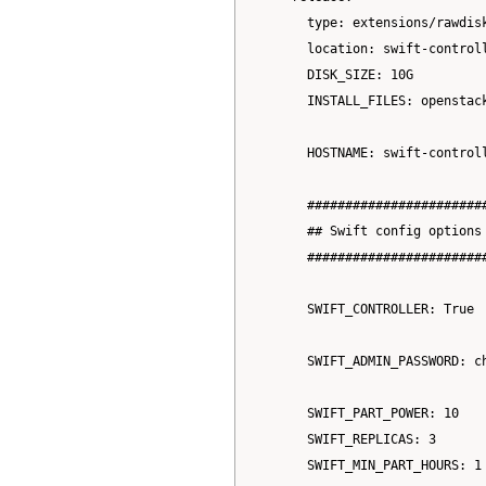
      type: extensions/rawdisk
      location: swift-controll
      DISK_SIZE: 10G

      INSTALL_FILES: openstack
      HOSTNAME: swift-controll
      #######################
      ## Swift config options

      #######################
      SWIFT_CONTROLLER: True

      SWIFT_ADMIN_PASSWORD: ch
      SWIFT_PART_POWER: 10

      SWIFT_REPLICAS: 3

      SWIFT_MIN_PART_HOURS: 1
