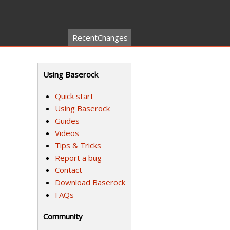
RecentChanges
Using Baserock
Quick start
Using Baserock
Guides
Videos
Tips & Tricks
Report a bug
Contact
Download Baserock
FAQs
Community