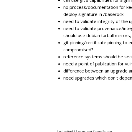
no process/documentation for kee
deploy signature in /baserock
need to validate integrity of the 
need to validate provenance/integr
should use debian tarball mirrors
git pinning/certificate pinning to
compromised?
reference systems should be secu
need a point of publication for vuln
difference between an upgrade and
need upgrades which don't depen
Last edited
11 years and 6 months ago