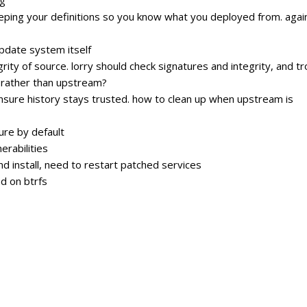
ping your definitions so you know what you deployed from. agai
update system itself
ity of source. lorry should check signatures and integrity, and t
, rather than upstream?
 ensure history stays trusted. how to clean up when upstream is
re by default
erabilities
 install, need to restart patched services
d on btrfs