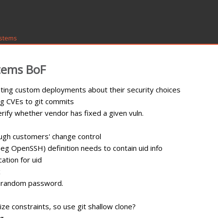
ystems
tems BoF
ting custom deployments about their security choices
g CVEs to git commits
rify whether vendor has fixed a given vuln.
rough customers' change control
eg OpenSSH) definition needs to contain uid info
cation for uid
x
th random password.
ize constraints, so use git shallow clone?
ng