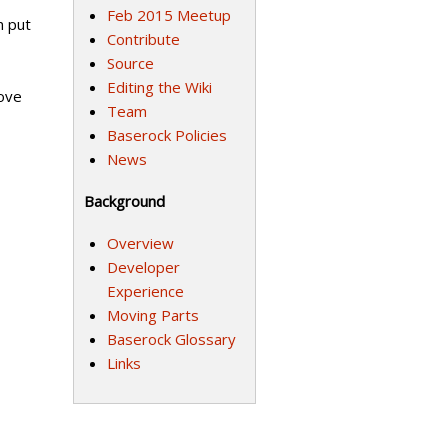
Feb 2015 Meetup
n put
Contribute
Source
Editing the Wiki
rove
Team
Baserock Policies
News
Background
Overview
Developer
Experience
Moving Parts
Baserock Glossary
Links