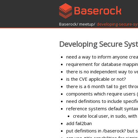
Baserock/
meetup/
developing-secure-s
Developing Secure Sys
need a way to inform anyone crea
requirement for database mappin
there is no independent way to ve
is the CVE applicable or not?
there is a 6 month tail to get th
components which require users (
need definitions to include specifi
reference systems default synta
create local user, in sudo, wi
add fail2ban
put definitions in /baserock? but s
can use git's capabilities for signi